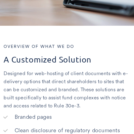
OVERVIEW OF WHAT WE DO
A Customized Solution
Designed for web-hosting of client documents with e-
delivery options that direct shareholders to sites that
can be customized and branded. These solutions are
built specifically to assist fund complexes with notice
and access related to Rule 30e-3.
Branded pages
Clean disclosure of regulatory documents