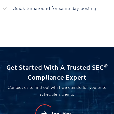
Quick turnaround for same day posting
Get Started With A Trusted SEC
®
Compliance Expert
Contact us to find out what we can do for you or to
schedule a demo.
Learn More