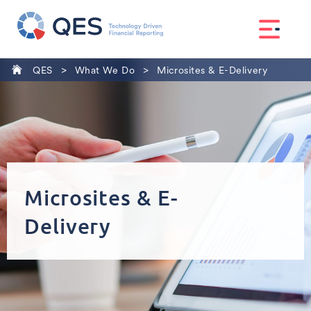
>
>
QES
What We Do
Microsites & E-Delivery
Microsites
& E-
Delivery